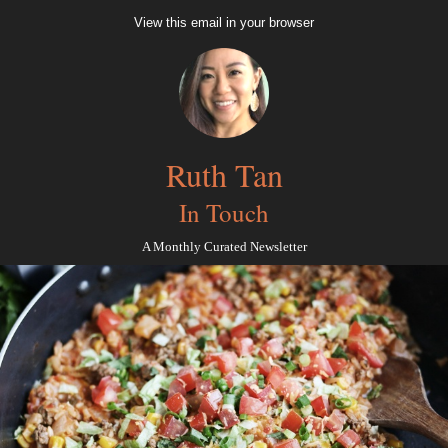
View this email in your browser
Ruth Tan
In Touch
A Monthly Curated Newsletter