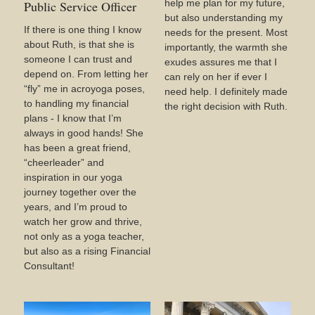
help me plan for my future,
Public Service Officer
but also understanding my
If there is one thing I know
needs for the present. Most
about Ruth, is that she is
importantly, the warmth she
someone I can trust and
exudes assures me that I
depend on. From letting her
can rely on her if ever I
“fly” me in acroyoga poses,
need help. I definitely made
to handling my financial
the right decision with Ruth.
plans - I know that I’m
always in good hands! She
has been a great friend,
“cheerleader” and
inspiration in our yoga
journey together over the
years, and I’m proud to
watch her grow and thrive,
not only as a yoga teacher,
but also as a rising Financial
Consultant!