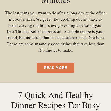
The last thing you want to do after a long day at the office
is cook a meal. We get it. But cooking doesn’t have to
mean carving out hours every evening and doing your
best Thomas Keller impression. A simple recipe is your
friend, but too often that means a subpar meal. Not here.
These are some insanely good dishes that take less than
15 minutes to make.
READ MORE
7 Quick And Healthy
Dinner Recipes For Busy