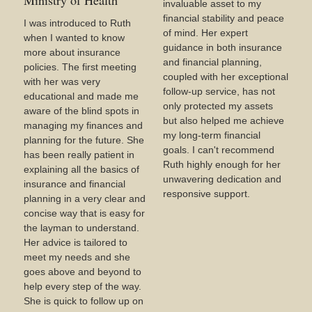
Ministry of Health
invaluable asset to my
financial stability and peace
I was introduced to Ruth
of mind. Her expert
when I wanted to know
guidance in both insurance
more about insurance
and financial planning,
policies. The first meeting
coupled with her exceptional
with her was very
follow-up service, has not
educational and made me
only protected my assets
aware of the blind spots in
but also helped me achieve
managing my finances and
my long-term financial
planning for the future. She
goals. I can't recommend
has been really patient in
Ruth highly enough for her
explaining all the basics of
unwavering dedication and
insurance and financial
responsive support.
planning in a very clear and
concise way that is easy for
the layman to understand.
Her advice is tailored to
meet my needs and she
goes above and beyond to
help every step of the way.
She is quick to follow up on