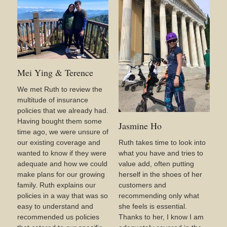
Mei Ying & Terence
We met Ruth to review the
multitude of insurance
policies that we already had.
Having bought them some
Jasmine Ho
time ago, we were unsure of
our existing coverage and
Ruth takes time to look into
wanted to know if they were
what you have and tries to
adequate and how we could
value add, often putting
make plans for our growing
herself in the shoes of her
family. Ruth explains our
customers and
policies in a way that was so
recommending only what
easy to understand and
she feels is essential.
recommended us policies
Thanks to her, I know I am