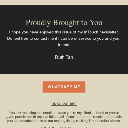
Proudly Brought to You
I hope you have enjoyed this issue of my InTouch newsletter.
Do feel free to contact me if I can be of service to you and your
friends
Ruth Tan
WHATSAPP ME
UNSUBSCRIBE
You are receiving this email because you're my client, a friend or you've
given permission to receive this email. If you'd rather not receive our emails,
you can unsubscribe from our mailing list by clicking 'Unsubscribe' above.