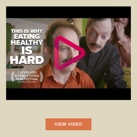
VIEW VIDEO