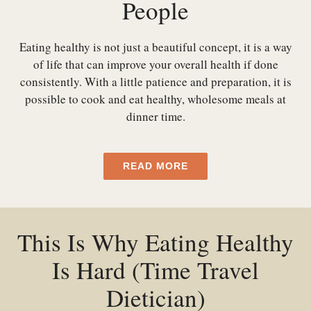
People
Eating healthy is not just a beautiful concept, it is a way
of life that can improve your overall health if done
consistently. With a little patience and preparation, it is
possible to cook and eat healthy, wholesome meals at
dinner time.
READ MORE
This Is Why Eating Healthy
Is Hard (Time Travel
Dietician)