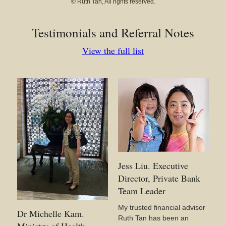
© Ruth Tan, All rights reserved.
Testimonials and Referral Notes
View the full list
Jess Liu. Executive
Director, Private Bank
Team Leader
My trusted financial advisor
Dr Michelle Kam.
Ruth Tan has been an