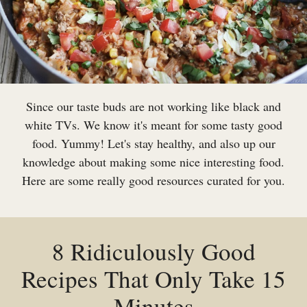
Since our taste buds are not working like black and
white TVs. We know it's meant for some tasty good
food. Yummy! Let's stay healthy, and also up our
knowledge about making some nice interesting food.
Here are some really good resources curated for you.
8 Ridiculously Good
Recipes That Only Take 15
Minutes