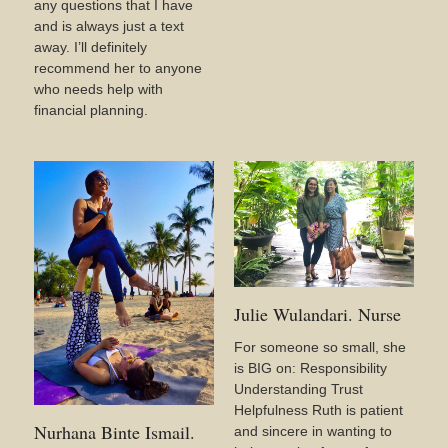
any questions that I have
and is always just a text
away. I’ll definitely
recommend her to anyone
who needs help with
financial planning.
Julie Wulandari. Nurse
For someone so small, she
is BIG on: Responsibility
Understanding Trust
Helpfulness Ruth is patient
Nurhana Binte Ismail.
and sincere in wanting to