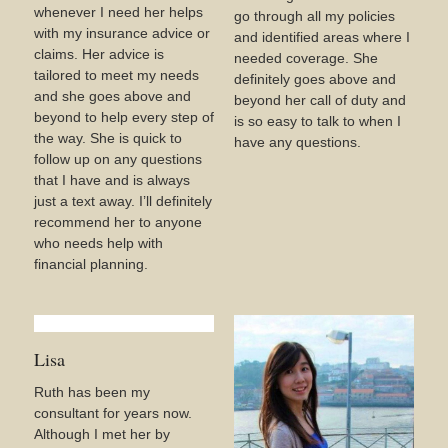
whenever I need her helps
go through all my policies
with my insurance advice or
and identified areas where I
claims. Her advice is
needed coverage. She
tailored to meet my needs
definitely goes above and
and she goes above and
beyond her call of duty and
beyond to help every step of
is so easy to talk to when I
the way. She is quick to
have any questions.
follow up on any questions
that I have and is always
just a text away. I’ll definitely
recommend her to anyone
who needs help with
financial planning.
Lisa
Ruth has been my
consultant for years now.
Although I met her by