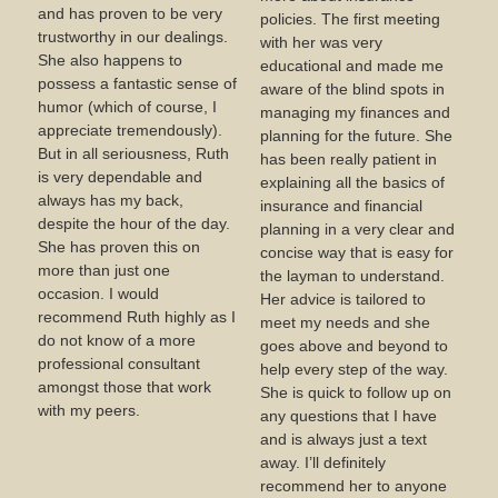
and has proven to be very
policies. The first meeting
trustworthy in our dealings.
with her was very
She also happens to
educational and made me
possess a fantastic sense of
aware of the blind spots in
humor (which of course, I
managing my finances and
appreciate tremendously).
planning for the future. She
But in all seriousness, Ruth
has been really patient in
is very dependable and
explaining all the basics of
always has my back,
insurance and financial
despite the hour of the day.
planning in a very clear and
She has proven this on
concise way that is easy for
more than just one
the layman to understand.
occasion. I would
Her advice is tailored to
recommend Ruth highly as I
meet my needs and she
do not know of a more
goes above and beyond to
professional consultant
help every step of the way.
amongst those that work
She is quick to follow up on
with my peers.
any questions that I have
and is always just a text
away. I’ll definitely
recommend her to anyone