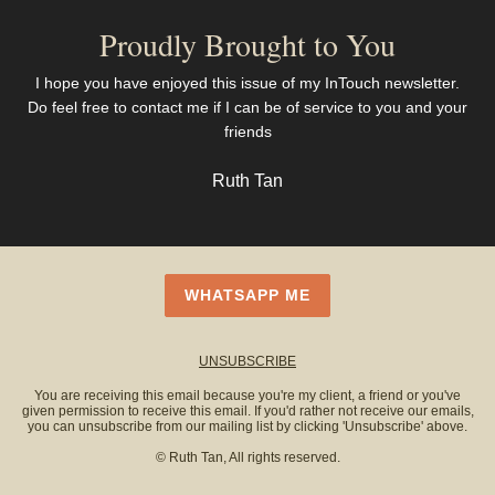
Proudly Brought to You
I hope you have enjoyed this issue of my InTouch newsletter.
Do feel free to contact me if I can be of service to you and your
friends
Ruth Tan
WHATSAPP ME
UNSUBSCRIBE
You are receiving this email because you're my client, a friend or you've
given permission to receive this email. If you'd rather not receive our emails,
you can unsubscribe from our mailing list by clicking 'Unsubscribe' above.
© Ruth Tan, All rights reserved.