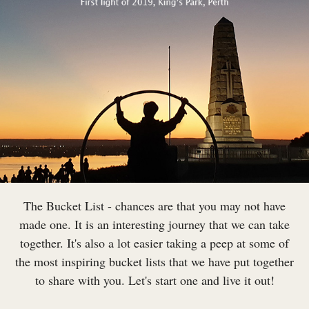
The Bucket List - chances are that you may not have
made one. It is an interesting journey that we can take
together. It's also a lot easier taking a peep at some of
the most inspiring bucket lists that we have put together
to share with you. Let's start one and live it out!