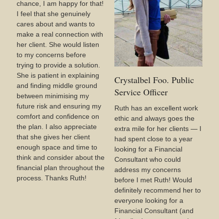
chance, I am happy for that!
I feel that she genuinely
cares about and wants to
make a real connection with
her client. She would listen
to my concerns before
trying to provide a solution.
She is patient in explaining
Crystalbel Foo. Public
and finding middle ground
Service Officer
between minimising my
future risk and ensuring my
Ruth has an excellent work
comfort and confidence on
ethic and always goes the
the plan. I also appreciate
extra mile for her clients — I
that she gives her client
had spent close to a year
enough space and time to
looking for a Financial
think and consider about the
Consultant who could
financial plan throughout the
address my concerns
process. Thanks Ruth!
before I met Ruth! Would
definitely recommend her to
everyone looking for a
Financial Consultant (and