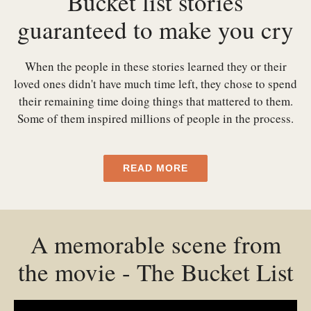
Bucket list stories
guaranteed to make you cry
When the people in these stories learned they or their
loved ones didn't have much time left, they chose to spend
their remaining time doing things that mattered to them.
Some of them inspired millions of people in the process.
READ MORE
A memorable scene from
the movie - The Bucket List