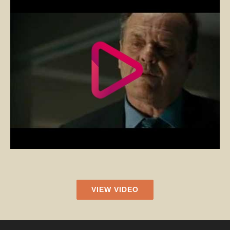
VIEW VIDEO