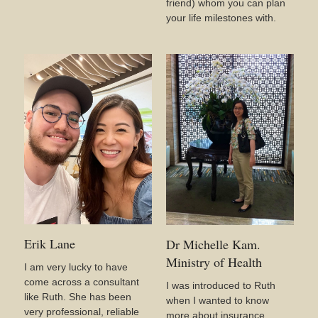
friend) whom you can plan
your life milestones with.
Erik Lane
Dr Michelle Kam.
Ministry of Health
I am very lucky to have
come across a consultant
I was introduced to Ruth
like Ruth. She has been
when I wanted to know
very professional, reliable
more about insurance