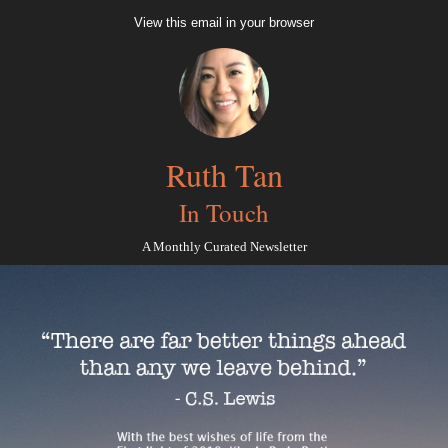
View this email in your browser
Ruth Tan
In Touch
A Monthly Curated Newsletter