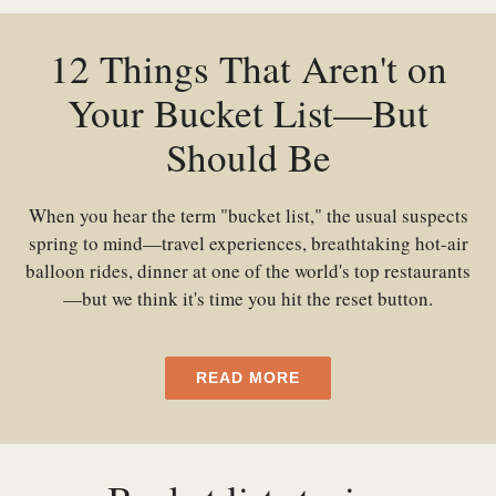
12 Things That Aren't on
Your Bucket List—But
Should Be
When you hear the term "bucket list," the usual suspects
spring to mind—travel experiences, breathtaking hot-air
balloon rides, dinner at one of the world's top restaurants
—but we think it's time you hit the reset button.
READ MORE