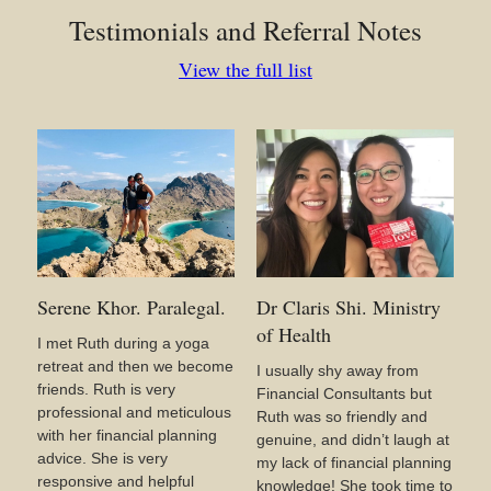
Testimonials and Referral Notes
View the full list
Serene Khor. Paralegal.
Dr Claris Shi. Ministry
of Health
I met Ruth during a yoga
retreat and then we become
I usually shy away from
friends. Ruth is very
Financial Consultants but
professional and meticulous
Ruth was so friendly and
with her financial planning
genuine, and didn’t laugh at
advice. She is very
my lack of financial planning
responsive and helpful
knowledge! She took time to