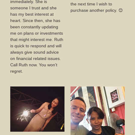
immediately. She is
the next time I wish to
someone I trust and she
purchase another policy. 😊
has my best interest at
heart. Since then, she has
been constantly updating
me on plans or investments
that might interest me. Ruth
is quick to respond and will
always give sound advice
on financial related issues.
Call Ruth now. You won't
regret.