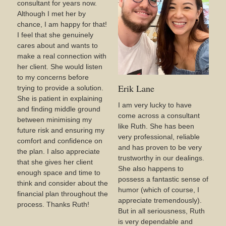
consultant for years now.
Although I met her by
chance, I am happy for that!
I feel that she genuinely
cares about and wants to
make a real connection with
her client. She would listen
to my concerns before
Erik Lane
trying to provide a solution.
She is patient in explaining
I am very lucky to have
and finding middle ground
come across a consultant
between minimising my
like Ruth. She has been
future risk and ensuring my
very professional, reliable
comfort and confidence on
and has proven to be very
the plan. I also appreciate
trustworthy in our dealings.
that she gives her client
She also happens to
enough space and time to
possess a fantastic sense of
think and consider about the
humor (which of course, I
financial plan throughout the
appreciate tremendously).
process. Thanks Ruth!
But in all seriousness, Ruth
is very dependable and