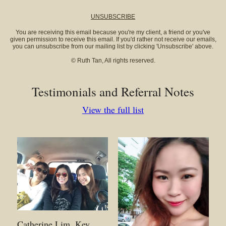
UNSUBSCRIBE
You are receiving this email because you're my client, a friend or you've
given permission to receive this email. If you'd rather not receive our emails,
you can unsubscribe from our mailing list by clicking 'Unsubscribe' above.
© Ruth Tan, All rights reserved.
Testimonials and Referral Notes
View the full list
Catherine Lim. Key