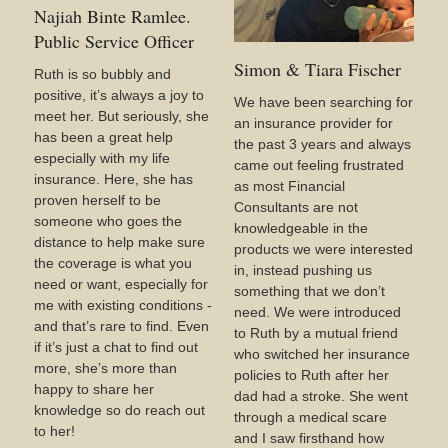
Najiah Binte Ramlee.
Public Service Officer
Simon & Tiara Fischer
Ruth is so bubbly and
positive, it’s always a joy to
We have been searching for
meet her. But seriously, she
an insurance provider for
has been a great help
the past 3 years and always
especially with my life
came out feeling frustrated
insurance. Here, she has
as most Financial
proven herself to be
Consultants are not
someone who goes the
knowledgeable in the
distance to help make sure
products we were interested
the coverage is what you
in, instead pushing us
need or want, especially for
something that we don’t
me with existing conditions -
need. We were introduced
and that’s rare to find. Even
to Ruth by a mutual friend
if it’s just a chat to find out
who switched her insurance
more, she’s more than
policies to Ruth after her
happy to share her
dad had a stroke. She went
knowledge so do reach out
through a medical scare
to her!
and I saw firsthand how