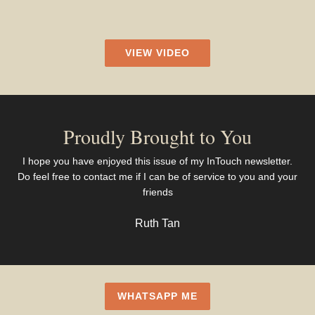
VIEW VIDEO
Proudly Brought to You
I hope you have enjoyed this issue of my InTouch newsletter.
Do feel free to contact me if I can be of service to you and your
friends
Ruth Tan
WHATSAPP ME