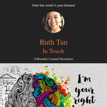
View this email in your browser
Ruth Tan
In Touch
A Monthly Curated Newsletter