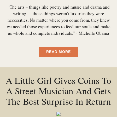
“The arts – things like poetry and music and drama and
writing - - those things weren’t luxuries they were
necessities. No matter where you come from, they knew
we needed those experiences to feed our souls and make
us whole and complete individuals.” - Michelle Obama
READ MORE
A Little Girl Gives Coins To
A Street Musician And Gets
The Best Surprise In Return