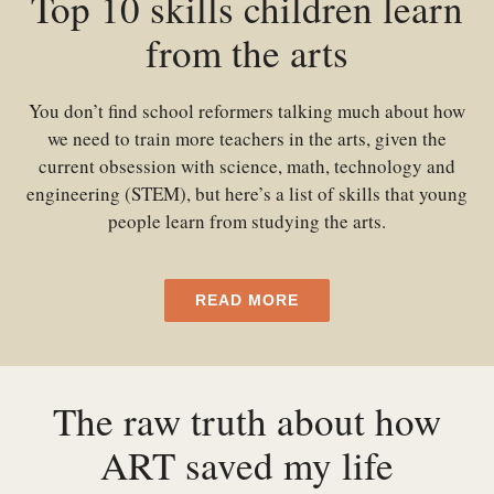
Top 10 skills children learn
from the arts
You don’t find school reformers talking much about how
we need to train more teachers in the arts, given the
current obsession with science, math, technology and
engineering (STEM), but here’s a list of skills that young
people learn from studying the arts.
READ MORE
The raw truth about how
ART saved my life