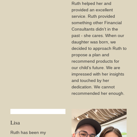
Ruth helped her and
provided an excellent
service. Ruth provided
something other Financial
Consultants didn’t in the
past - she cares. When our
daughter was born, we
decided to approach Ruth to
propose a plan and
recommend products for
our child’s future. We are
impressed with her insights
and touched by her
dedication. We cannot
recommended her enough.
Lisa
Ruth has been my