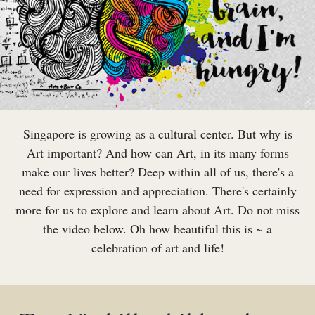
Singapore is growing as a cultural center. But why is
Art important? And how can Art, in its many forms
make our lives better? Deep within all of us, there's a
need for expression and appreciation. There's certainly
more for us to explore and learn about Art. Do not miss
the video below. Oh how beautiful this is ~ a
celebration of art and life!