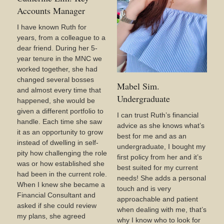
Accounts Manager
I have known Ruth for
years, from a colleague to a
dear friend. During her 5-
year tenure in the MNC we
worked together, she had
changed several bosses
Mabel Sim.
and almost every time that
Undergraduate
happened, she would be
given a different portfolio to
I can trust Ruth’s financial
handle. Each time she saw
advice as she knows what’s
it as an opportunity to grow
best for me and as an
instead of dwelling in self-
undergraduate, I bought my
pity how challenging the role
first policy from her and it’s
was or how established she
best suited for my current
had been in the current role.
needs! She adds a personal
When I knew she became a
touch and is very
Financial Consultant and
approachable and patient
asked if she could review
when dealing with me, that’s
my plans, she agreed
why I know who to look for