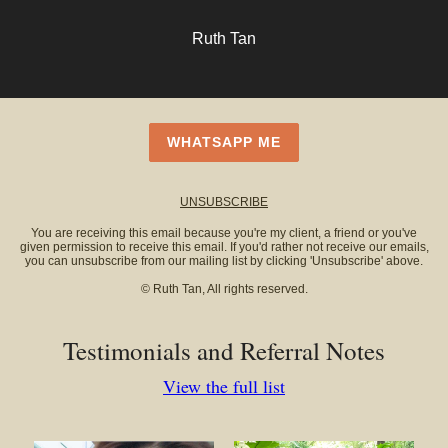
Ruth Tan
WHATSAPP ME
UNSUBSCRIBE
You are receiving this email because you're my client, a friend or you've
given permission to receive this email. If you'd rather not receive our emails,
you can unsubscribe from our mailing list by clicking 'Unsubscribe' above.
© Ruth Tan, All rights reserved.
Testimonials and Referral Notes
View the full list