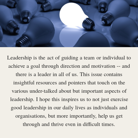
Leadership is the act of guiding a team or individual to
achieve a goal through direction and motivation -- and
there is a leader in all of us. This issue contains
insightful resources and pointers that touch on the
various under-talked about but important aspects of
leadership. I hope this inspires us to not just exercise
good leadership in our daily lives as individuals and
organisations, but more importantly, help us get
through and thrive even in difficult times.