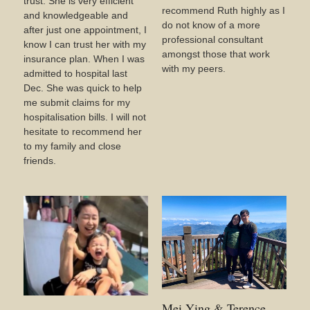
trust. She is very efficient
recommend Ruth highly as I
and knowledgeable and
do not know of a more
after just one appointment, I
professional consultant
know I can trust her with my
amongst those that work
insurance plan. When I was
with my peers.
admitted to hospital last
Dec. She was quick to help
me submit claims for my
hospitalisation bills. I will not
hesitate to recommend her
to my family and close
friends.
Mei Ying & Terence