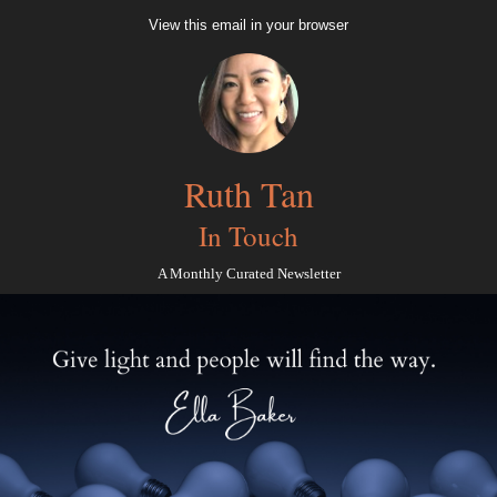
View this email in your browser
Ruth Tan
In Touch
A Monthly Curated Newsletter