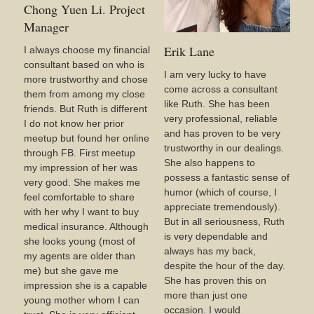
Chong Yuen Li. Project
Manager
Erik Lane
I always choose my financial
consultant based on who is
I am very lucky to have
more trustworthy and chose
come across a consultant
them from among my close
like Ruth. She has been
friends. But Ruth is different
very professional, reliable
I do not know her prior
and has proven to be very
meetup but found her online
trustworthy in our dealings.
through FB. First meetup
She also happens to
my impression of her was
possess a fantastic sense of
very good. She makes me
humor (which of course, I
feel comfortable to share
appreciate tremendously).
with her why I want to buy
But in all seriousness, Ruth
medical insurance. Although
is very dependable and
she looks young (most of
always has my back,
my agents are older than
despite the hour of the day.
me) but she gave me
She has proven this on
impression she is a capable
more than just one
young mother whom I can
occasion. I would