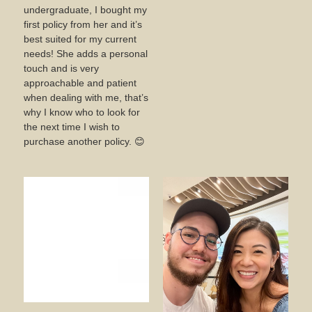
undergraduate, I bought my
first policy from her and it’s
best suited for my current
needs! She adds a personal
touch and is very
approachable and patient
when dealing with me, that’s
why I know who to look for
the next time I wish to
purchase another policy. 😊