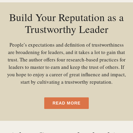
Build Your Reputation as a
Trustworthy Leader
People’s expectations and definition of trustworthiness
are broadening for leaders, and it takes a lot to gain that
trust. The author offers four research-based practices for
leaders to master to earn and keep the trust of others. If
you hope to enjoy a career of great influence and impact,
start by cultivating a trustworthy reputation.
READ MORE