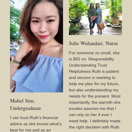
Julie Wulandari. Nurse
For someone so small, she
is BIG on: Responsibility
Understanding Trust
Helpfulness Ruth is patient
and sincere in wanting to
help me plan for my future,
but also understanding my
needs for the present. Most
Mabel Sim.
importantly, the warmth she
Undergraduate
exudes assures me that I
can rely on her if ever I
I can trust Ruth’s financial
need help. I definitely made
advice as she knows what’s
the right decision with Ruth.
best for me and as an