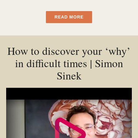
READ MORE
How to discover your ‘why’
in difficult times | Simon
Sinek