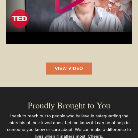
VIEW VIDEO
Proudly Brought to You
I seek to reach out to people who believe in safeguarding the
interests of their loved ones. Let me know if I can be of help to
someone you know or care about. We can make a difference to
lives when it matters most. Cheers.