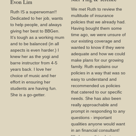
Evon Lim
We met Ruth to review the
Ruth IS a superwoman!!
multitude of insurance
Dedicated to her job, wants
policies that we already had.
to help people, and always
Having bought them some
giving her best to BBGen.
time ago, we were unsure of
It's tough as a working mum
our existing coverage and
and to be balanced (in all
wanted to know if they were
aspects is even harder.) I
adequate and how we could
knew her as the yogi and
make plans for our growing
barre instructor from 4-5
family. Ruth explains our
years back. I love her
policies in a way that was so
choice of music and her
easy to understand and
effort in ensuring her
recommended us policies
students are having fun.
that catered to our specific
She is a go-getter.
needs. She has also been
really approachable and
prompt in responding to any
questions - important
qualities anyone would want
in an financial consultant!