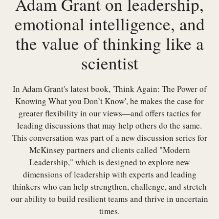
Adam Grant on leadership,
emotional intelligence, and
the value of thinking like a
scientist
In Adam Grant's latest book, 'Think Again: The Power of
Knowing What you Don’t Know', he makes the case for
greater flexibility in our views—and offers tactics for
leading discussions that may help others do the same.
This conversation was part of a new discussion series for
McKinsey partners and clients called "Modern
Leadership," which is designed to explore new
dimensions of leadership with experts and leading
thinkers who can help strengthen, challenge, and stretch
our ability to build resilient teams and thrive in uncertain
times.