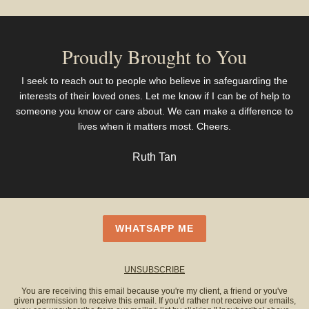
Proudly Brought to You
I seek to reach out to people who believe in safeguarding the
interests of their loved ones. Let me know if I can be of help to
someone you know or care about. We can make a difference to
lives when it matters most. Cheers.
Ruth Tan
WHATSAPP ME
UNSUBSCRIBE
You are receiving this email because you're my client, a friend or you've
given permission to receive this email. If you'd rather not receive our emails,