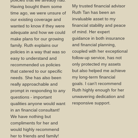
policies that we already had.
My trusted financial advisor
Having bought them some
Ruth Tan has been an
time ago, we were unsure of
invaluable asset to my
our existing coverage and
financial stability and peace
wanted to know if they were
of mind. Her expert
adequate and how we could
guidance in both insurance
make plans for our growing
and financial planning,
family. Ruth explains our
coupled with her exceptional
policies in a way that was so
follow-up service, has not
easy to understand and
only protected my assets
recommended us policies
but also helped me achieve
that catered to our specific
my long-term financial
needs. She has also been
goals. I can't recommend
really approachable and
Ruth highly enough for her
prompt in responding to any
unwavering dedication and
questions - important
responsive support.
qualities anyone would want
in an financial consultant!
We have nothing but
compliments for her and
would highly recommend
her to friends and family!