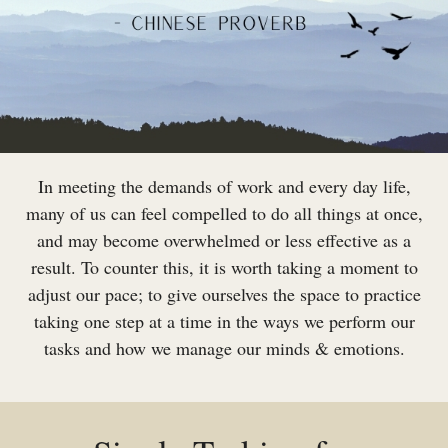
In meeting the demands of work and every day life,
many of us can feel compelled to do all things at once,
and may become overwhelmed or less effective as a
result. To counter this, it is worth taking a moment to
adjust our pace; to give ourselves the space to practice
taking one step at a time in the ways we perform our
tasks and how we manage our minds & emotions.