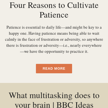
Four Reasons to Cultivate
Patience
Patience is essential to daily life—and might be key to a
happy one. Having patience means being able to wait
calmly in the face of frustration or adversity, so anywhere
there is frustration or adversity—i.e., nearly everywhere
—we have the opportunity to practice it.
READ MORE
What multitasking does to
your brain | BBC Ideas