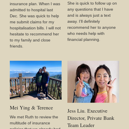
She is quick to follow up on
insurance plan. When I was
any questions that I have
admitted to hospital last
and is always just a text
Dec. She was quick to help
away. I’ll definitely
me submit claims for my
recommend her to anyone
hospitalisation bills. I will not
who needs help with
hesitate to recommend her
financial planning.
to my family and close
friends.
Mei Ying & Terence
Jess Liu. Executive
Director, Private Bank
We met Ruth to review the
multitude of insurance
Team Leader