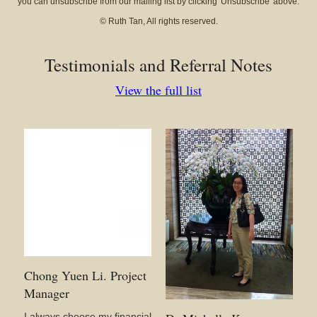
you can unsubscribe from our mailing list by clicking 'Unsubscribe' above.
© Ruth Tan, All rights reserved.
Testimonials and Referral Notes
View the full list
Chong Yuen Li. Project
Manager
I always choose my financial