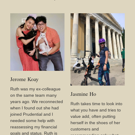
Jerome Koay
Ruth was my ex-colleague
Jasmine Ho
on the same team many
years ago. We reconnected
Ruth takes time to look into
when I found out she had
what you have and tries to
joined Prudential and I
value add, often putting
needed some help with
herself in the shoes of her
reassessing my financial
customers and
goals and status. Ruth is