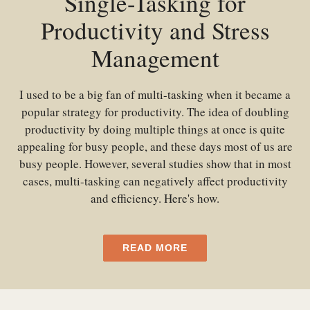
Single-Tasking for
Productivity and Stress
Management
I used to be a big fan of multi-tasking when it became a
popular strategy for productivity. The idea of doubling
productivity by doing multiple things at once is quite
appealing for busy people, and these days most of us are
busy people. However, several studies show that in most
cases, multi-tasking can negatively affect productivity
and efficiency. Here's how.
READ MORE