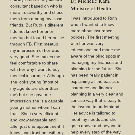
Dr Michelle Kam.
consultant based on who is
Ministry of Health
more trustworthy and chose
I was introduced to Ruth
them from among my close
when I wanted to know
friends. But Ruth is different
more about insurance
I do not know her prior
policies. The first meeting
meetup but found her online
with her was very
through FB. First meetup
educational and made me
my impression of her was
aware of the blind spots in
very good. She makes me
managing my finances and
feel comfortable to share
planning for the future. She
with her why I want to buy
has been really patient in
medical insurance. Although
explaining all the basics of
she looks young (most of
insurance and financial
my agents are older than
planning in a very clear and
me) but she gave me
concise way that is easy for
impression she is a capable
the layman to understand.
young mother whom I can
Her advice is tailored to
trust. She is very efficient
meet my needs and she
and knowledgeable and
goes above and beyond to
after just one appointment, I
help every step of the way.
know I can trust her with my