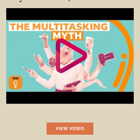
VIEW VIDEO