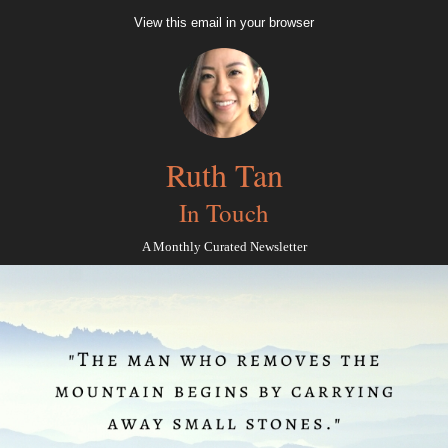
View this email in your browser
Ruth Tan
In Touch
A Monthly Curated Newsletter