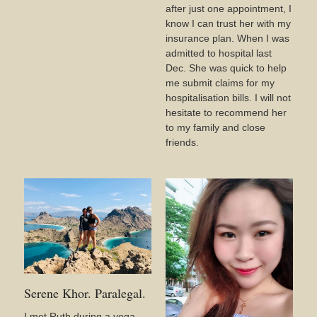
after just one appointment, I
know I can trust her with my
insurance plan. When I was
admitted to hospital last
Dec. She was quick to help
me submit claims for my
hospitalisation bills. I will not
hesitate to recommend her
to my family and close
friends.
Serene Khor. Paralegal.
I met Ruth during a yoga