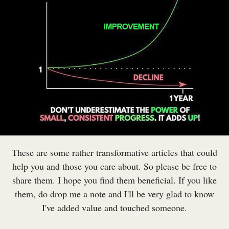
These are some rather transformative articles that could
help you and those you care about. So please be free to
share them. I hope you find them beneficial. If you like
them, do drop me a note and I'll be very glad to know
I've added value and touched someone.