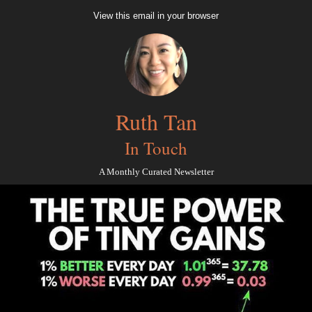
View this email in your browser
Ruth Tan
In Touch
A Monthly Curated Newsletter