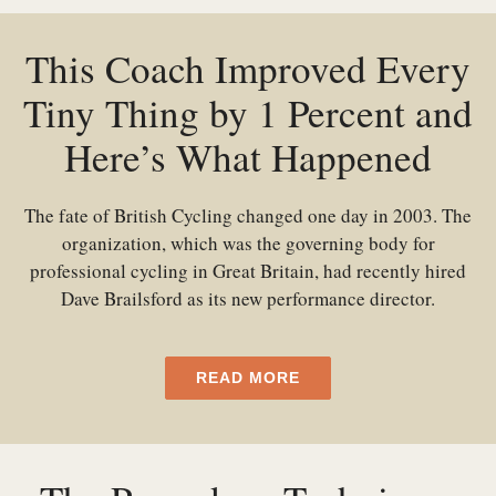
This Coach Improved Every
Tiny Thing by 1 Percent and
Here’s What Happened
The fate of British Cycling changed one day in 2003. The
organization, which was the governing body for
professional cycling in Great Britain, had recently hired
Dave Brailsford as its new performance director.
READ MORE