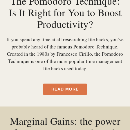
The Pomodoro Technique:
Is It Right for You to Boost
Productivity?
If you spend any time at all researching life hacks, you’ve
probably heard of the famous Pomodoro Technique.
Created in the 1980s by Francesco Cirillo, the Pomodoro
Technique is one of the more popular time management
life hacks used today.
READ MORE
Marginal Gains: the power