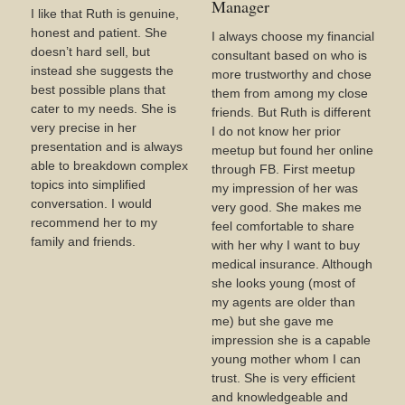
Manager
I like that Ruth is genuine,
honest and patient. She
I always choose my financial
doesn’t hard sell, but
consultant based on who is
instead she suggests the
more trustworthy and chose
best possible plans that
them from among my close
cater to my needs. She is
friends. But Ruth is different
very precise in her
I do not know her prior
presentation and is always
meetup but found her online
able to breakdown complex
through FB. First meetup
topics into simplified
my impression of her was
conversation. I would
very good. She makes me
recommend her to my
feel comfortable to share
family and friends.
with her why I want to buy
medical insurance. Although
she looks young (most of
my agents are older than
me) but she gave me
impression she is a capable
young mother whom I can
trust. She is very efficient
and knowledgeable and