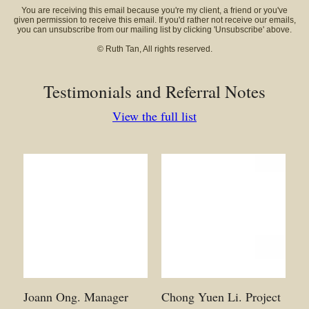
You are receiving this email because you're my client, a friend or you've
given permission to receive this email. If you'd rather not receive our emails,
you can unsubscribe from our mailing list by clicking 'Unsubscribe' above.
© Ruth Tan, All rights reserved.
Testimonials and Referral Notes
View the full list
Joann Ong. Manager
Chong Yuen Li. Project