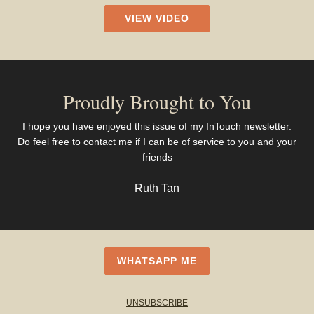
VIEW VIDEO
Proudly Brought to You
I hope you have enjoyed this issue of my InTouch newsletter.
Do feel free to contact me if I can be of service to you and your
friends
Ruth Tan
WHATSAPP ME
UNSUBSCRIBE