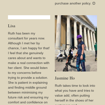
purchase another policy. 😊
Lisa
Ruth has been my
consultant for years now.
Although I met her by
chance, I am happy for that!
I feel that she genuinely
cares about and wants to
make a real connection with
her client. She would listen
to my concerns before
Jasmine Ho
trying to provide a solution.
She is patient in explaining
Ruth takes time to look into
and finding middle ground
what you have and tries to
between minimising my
value add, often putting
future risk and ensuring my
herself in the shoes of her
comfort and confidence on