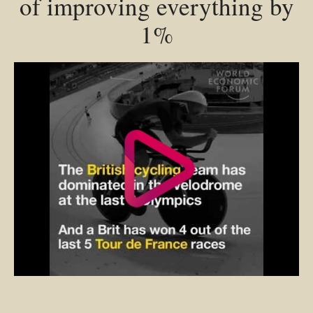
of improving everything by
1%