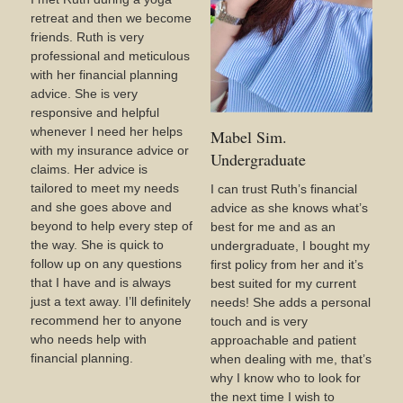
retreat and then we become
friends. Ruth is very
professional and meticulous
with her financial planning
advice. She is very
responsive and helpful
whenever I need her helps
Mabel Sim.
with my insurance advice or
Undergraduate
claims. Her advice is
tailored to meet my needs
I can trust Ruth’s financial
and she goes above and
advice as she knows what’s
beyond to help every step of
best for me and as an
the way. She is quick to
undergraduate, I bought my
follow up on any questions
first policy from her and it’s
that I have and is always
best suited for my current
just a text away. I’ll definitely
needs! She adds a personal
recommend her to anyone
touch and is very
who needs help with
approachable and patient
financial planning.
when dealing with me, that’s
why I know who to look for
the next time I wish to