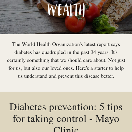
The World Health Organization's latest report says
diabetes has quadrupled in the past 34 years. It's
certainly something that we should care about. Not just
for us, but also our loved ones. Here's a starter to help
us understand and prevent this disease better.
Diabetes prevention: 5 tips
for taking control - Mayo
Clinic