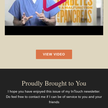
VIEW VIDEO
Proudly Brought to You
I hope you have enjoyed this issue of my InTouch newsletter.
Do feel free to contact me if I can be of service to you and your
friends