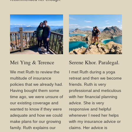
Mei Ying & Terence
Serene Khor. Paralegal.
We met Ruth to review the
I met Ruth during a yoga
multitude of insurance
retreat and then we become
policies that we already had.
friends. Ruth is very
Having bought them some
professional and meticulous
time ago, we were unsure of
with her financial planning
our existing coverage and
advice. She is very
wanted to know if they were
responsive and helpful
adequate and how we could
whenever I need her helps
make plans for our growing
with my insurance advice or
family. Ruth explains our
claims. Her advice is