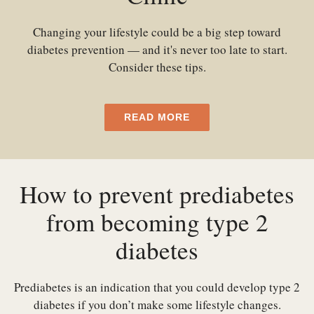
Changing your lifestyle could be a big step toward
diabetes prevention — and it's never too late to start.
Consider these tips.
READ MORE
How to prevent prediabetes
from becoming type 2
diabetes
Prediabetes is an indication that you could develop type 2
diabetes if you don’t make some lifestyle changes.