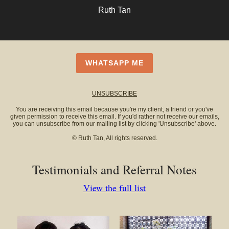
Ruth Tan
WHATSAPP ME
UNSUBSCRIBE
You are receiving this email because you're my client, a friend or you've
given permission to receive this email. If you'd rather not receive our emails,
you can unsubscribe from our mailing list by clicking 'Unsubscribe' above.
© Ruth Tan, All rights reserved.
Testimonials and Referral Notes
View the full list