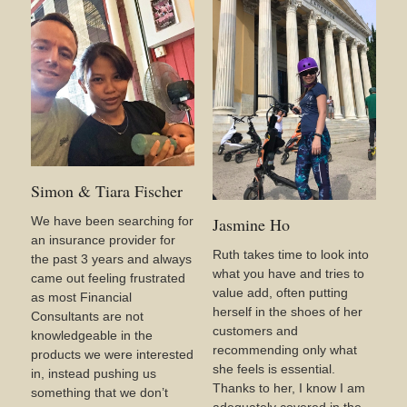
Simon & Tiara Fischer
We have been searching for
Jasmine Ho
an insurance provider for
Ruth takes time to look into
the past 3 years and always
what you have and tries to
came out feeling frustrated
value add, often putting
as most Financial
herself in the shoes of her
Consultants are not
customers and
knowledgeable in the
recommending only what
products we were interested
she feels is essential.
in, instead pushing us
Thanks to her, I know I am
something that we don’t