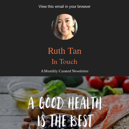
View this email in your browser
Ruth Tan
In Touch
A Monthly Curated Newsletter