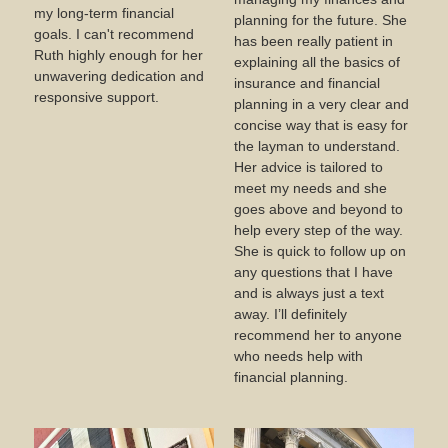
my long-term financial
planning for the future. She
goals. I can't recommend
has been really patient in
Ruth highly enough for her
explaining all the basics of
unwavering dedication and
insurance and financial
responsive support.
planning in a very clear and
concise way that is easy for
the layman to understand.
Her advice is tailored to
meet my needs and she
goes above and beyond to
help every step of the way.
She is quick to follow up on
any questions that I have
and is always just a text
away. I’ll definitely
recommend her to anyone
who needs help with
financial planning.