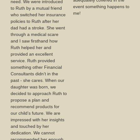
adequately covered in the
need. We were introduced
event something happens to
to Ruth by a mutual friend
me!
who switched her insurance
policies to Ruth after her
dad had a stroke. She went
through a medical scare
and I saw firsthand how
Ruth helped her and
provided an excellent
service. Ruth provided
something other Financial
Consultants didn’t in the
past - she cares. When our
daughter was born, we
decided to approach Ruth to
propose a plan and
recommend products for
our child’s future. We are
impressed with her insights
and touched by her
dedication. We cannot
recommended her enough.