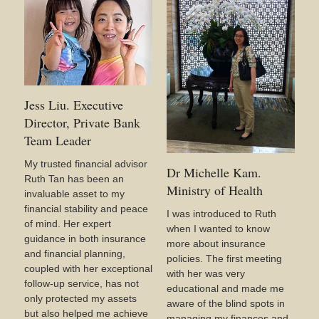
Jess Liu. Executive
Director, Private Bank
Team Leader
My trusted financial advisor
Dr Michelle Kam.
Ruth Tan has been an
Ministry of Health
invaluable asset to my
financial stability and peace
I was introduced to Ruth
of mind. Her expert
when I wanted to know
guidance in both insurance
more about insurance
and financial planning,
policies. The first meeting
coupled with her exceptional
with her was very
follow-up service, has not
educational and made me
only protected my assets
aware of the blind spots in
but also helped me achieve
managing my finances and