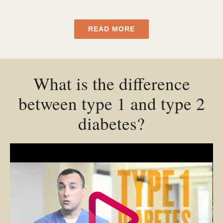
READ MORE
What is the difference
between type 1 and type 2
diabetes?